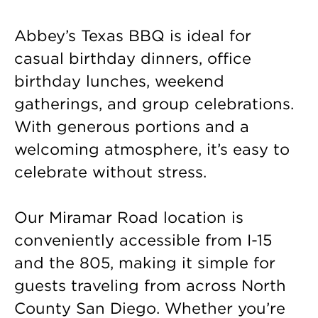
Abbey’s Texas BBQ is ideal for
casual birthday dinners, office
birthday lunches, weekend
gatherings, and group celebrations.
With generous portions and a
welcoming atmosphere, it’s easy to
celebrate without stress.
Our Miramar Road location is
conveniently accessible from I-15
and the 805, making it simple for
guests traveling from across North
County San Diego. Whether you’re