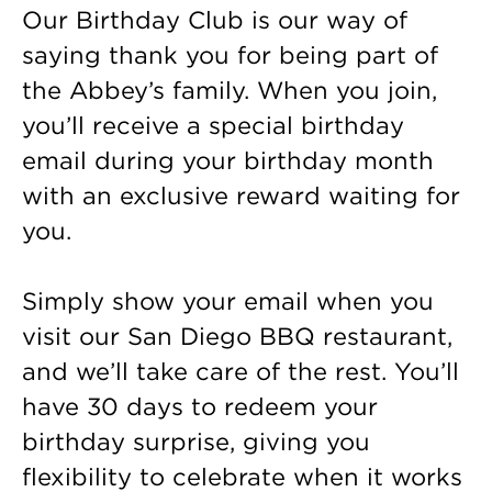
Our Birthday Club is our way of
saying thank you for being part of
the Abbey’s family. When you join,
you’ll receive a special birthday
email during your birthday month
with an exclusive reward waiting for
you.
Simply show your email when you
visit our San Diego BBQ restaurant,
and we’ll take care of the rest. You’ll
have 30 days to redeem your
birthday surprise, giving you
flexibility to celebrate when it works