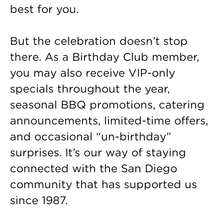
best for you.
But the celebration doesn’t stop
there. As a Birthday Club member,
you may also receive VIP-only
specials throughout the year,
seasonal BBQ promotions, catering
announcements, limited-time offers,
and occasional “un-birthday”
surprises. It’s our way of staying
connected with the San Diego
community that has supported us
since 1987.