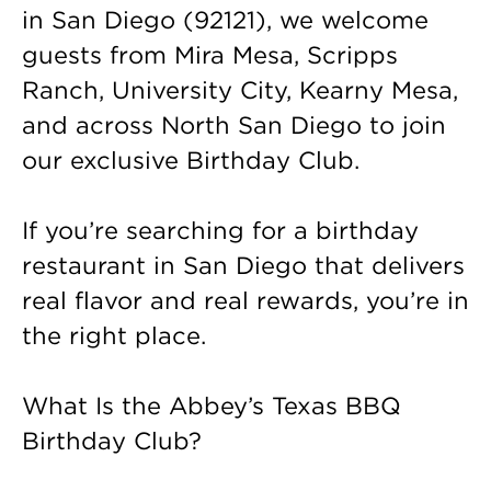
in San Diego (92121), we welcome
guests from Mira Mesa, Scripps
Ranch, University City, Kearny Mesa,
and across North San Diego to join
our exclusive Birthday Club.
If you’re searching for a birthday
restaurant in San Diego that delivers
real flavor and real rewards, you’re in
the right place.
What Is the Abbey’s Texas BBQ
Birthday Club?