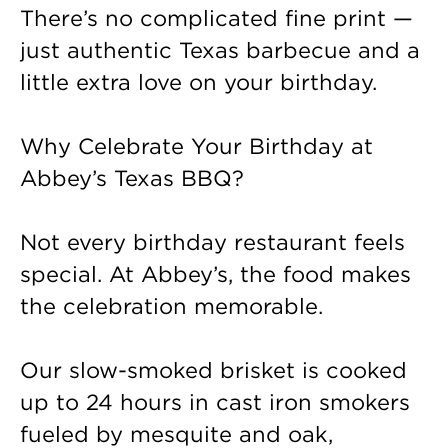
There’s no complicated fine print —
just authentic Texas barbecue and a
little extra love on your birthday.
Why Celebrate Your Birthday at
Abbey’s Texas BBQ?
Not every birthday restaurant feels
special. At Abbey’s, the food makes
the celebration memorable.
Our slow-smoked brisket is cooked
up to 24 hours in cast iron smokers
fueled by mesquite and oak,