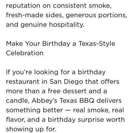
reputation on consistent smoke,
fresh-made sides, generous portions,
and genuine hospitality.
Make Your Birthday a Texas-Style
Celebration
If you’re looking for a birthday
restaurant in San Diego that offers
more than a free dessert and a
candle, Abbey’s Texas BBQ delivers
something better — real smoke, real
flavor, and a birthday surprise worth
showing up for.