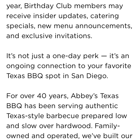
year, Birthday Club members may
receive insider updates, catering
specials, new menu announcements,
and exclusive invitations.
It’s not just a one-day perk — it’s an
ongoing connection to your favorite
Texas BBQ spot in San Diego.
For over 40 years, Abbey’s Texas
BBQ has been serving authentic
Texas-style barbecue prepared low
and slow over hardwood. Family-
owned and operated, we’ve built our