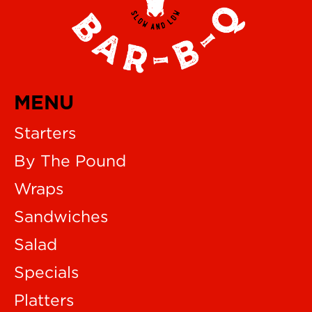
MENU
Starters
By The Pound
Wraps
Sandwiches
Salad
Specials
Platters