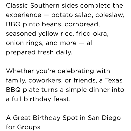
Classic Southern sides complete the
experience — potato salad, coleslaw,
BBQ pinto beans, cornbread,
seasoned yellow rice, fried okra,
onion rings, and more — all
prepared fresh daily.
Whether you’re celebrating with
family, coworkers, or friends, a Texas
BBQ plate turns a simple dinner into
a full birthday feast.
A Great Birthday Spot in San Diego
for Groups