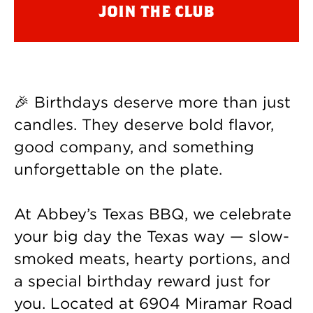
join the club
🎉 Birthdays deserve more than just
candles. They deserve bold flavor,
good company, and something
unforgettable on the plate.
At Abbey’s Texas BBQ, we celebrate
your big day the Texas way — slow-
smoked meats, hearty portions, and
a special birthday reward just for
you. Located at 6904 Miramar Road