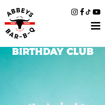
BIRTHDAY CLUB