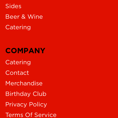
Sides
Beer & Wine
Catering
COMPANY
Catering
Contact
Merchandise
Birthday Club
Privacy Policy
Terms Of Service