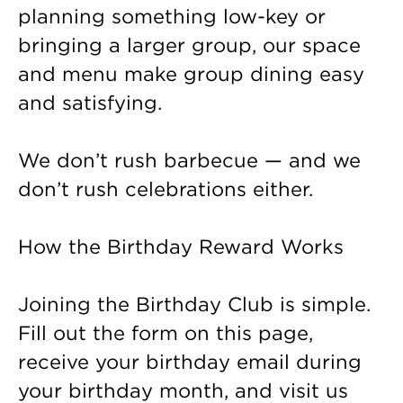
planning something low-key or
bringing a larger group, our space
and menu make group dining easy
and satisfying.
We don’t rush barbecue — and we
don’t rush celebrations either.
How the Birthday Reward Works
Joining the Birthday Club is simple.
Fill out the form on this page,
receive your birthday email during
your birthday month, and visit us