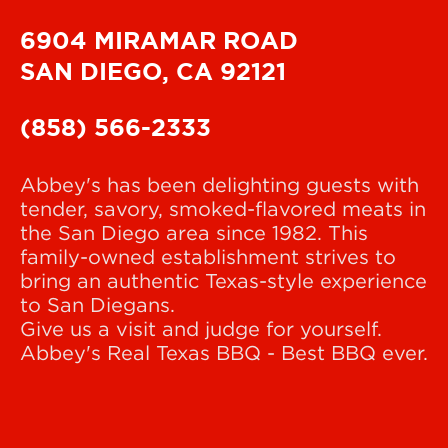
6904 MIRAMAR ROAD
SAN DIEGO, CA 92121
(858) 566-2333
Abbey's has been delighting guests with
tender, savory, smoked-flavored meats in
the San Diego area since 1982. This
family-owned establishment strives to
bring an authentic Texas-style experience
to San Diegans.
Give us a visit and judge for yourself.
Abbey's Real Texas BBQ - Best BBQ ever.