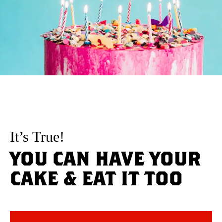
It’s True!
YOU CAN HAVE YOUR
CAKE & EAT IT TOO