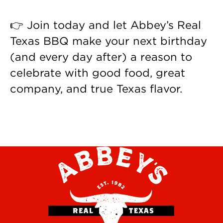
👉 Join today and let Abbey’s Real
Texas BBQ make your next birthday
(and every day after) a reason to
celebrate with good food, great
company, and true Texas flavor.