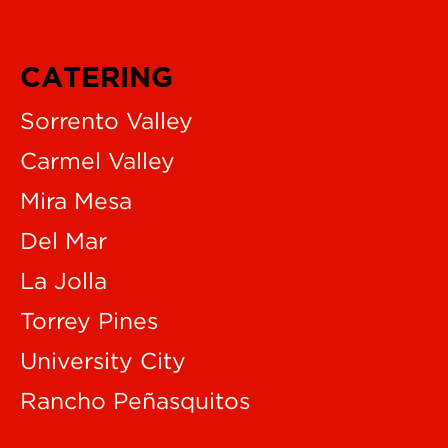
CATERING
Sorrento Valley
Carmel Valley
Mira Mesa
Del Mar
La Jolla
Torrey Pines
University City
Rancho Peñasquitos