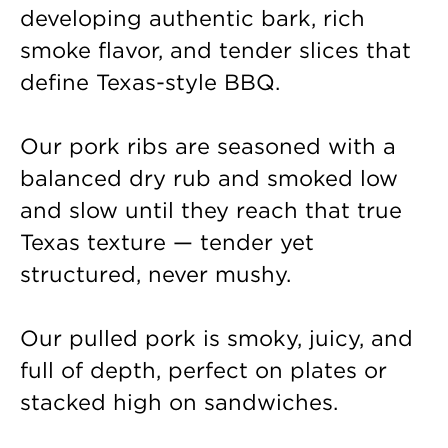
developing authentic bark, rich
smoke flavor, and tender slices that
define Texas-style BBQ.
Our pork ribs are seasoned with a
balanced dry rub and smoked low
and slow until they reach that true
Texas texture — tender yet
structured, never mushy.
Our pulled pork is smoky, juicy, and
full of depth, perfect on plates or
stacked high on sandwiches.