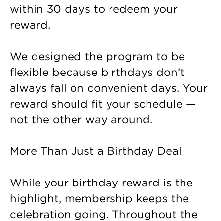
within 30 days to redeem your
reward.
We designed the program to be
flexible because birthdays don’t
always fall on convenient days. Your
reward should fit your schedule —
not the other way around.
More Than Just a Birthday Deal
While your birthday reward is the
highlight, membership keeps the
celebration going. Throughout the