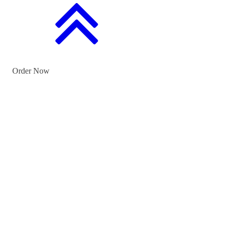
Order Now