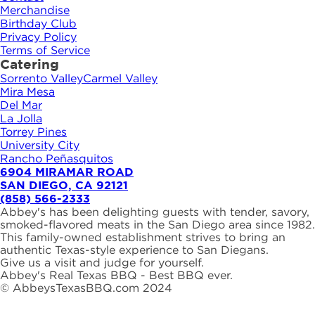
Merchandise
Birthday Club
Privacy Policy
Terms of Service
Catering
Sorrento Valley
Carmel Valley
Mira Mesa
Del Mar
La Jolla
Torrey Pines
University City
Rancho Peñasquitos
6904 MIRAMAR ROAD
SAN DIEGO, CA 92121
(858) 566-2333
Abbey's has been delighting guests with tender, savory,
smoked-flavored meats in the San Diego area since 1982.
This family-owned establishment strives to bring an
authentic Texas-style experience to San Diegans.
Give us a visit and judge for yourself.
Abbey's Real Texas BBQ - Best BBQ ever.
© AbbeysTexasBBQ.com 2024