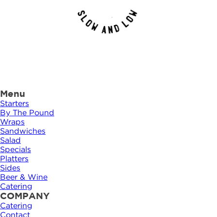
Menu
Starters
By The Pound
Wraps
Sandwiches
Salad
Specials
Platters
Sides
Beer & Wine
Catering
COMPANY
Catering
Contact