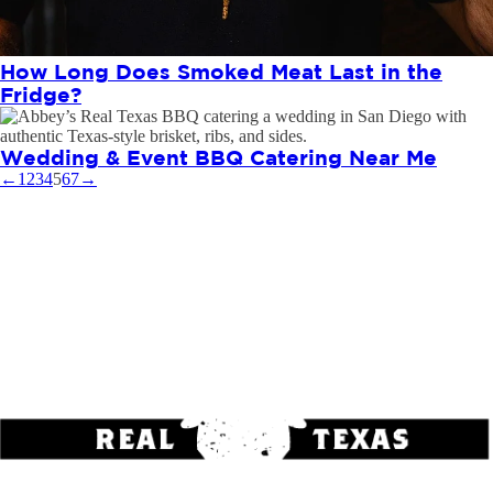
How Long Does Smoked Meat Last in the
Fridge?
Wedding & Event BBQ Catering Near Me
←
1
2
3
4
5
6
7
→