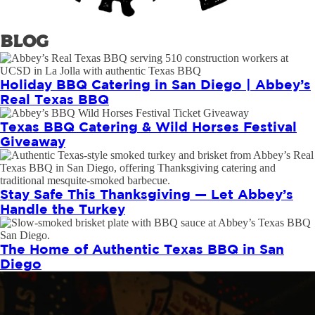
Blog
Holiday BBQ Catering in San Diego | Abbey’s
Real Texas BBQ
Texas BBQ Catering & Wild Horses Festival
Giveaway
Stay Safe This Thanksgiving — Let Abbey’s
Handle the Turkey
The Home of Authentic Texas BBQ in San
Diego